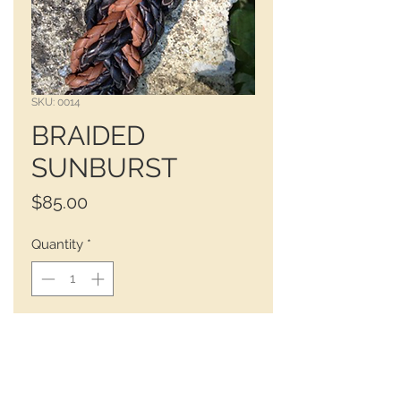
SKU: 0014
BRAIDED
SUNBURST
Price
$85.00
Quantity
*
 BLACK - DARK BROWN - SIENNA 