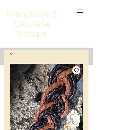
Mandolin &
Ukulele
Straps