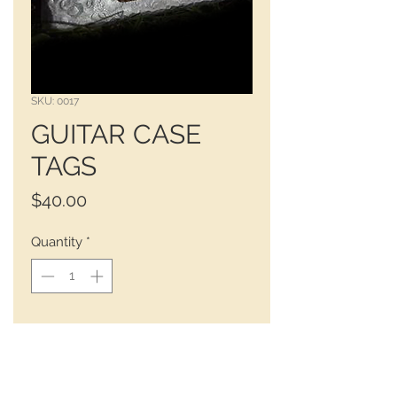
SKU: 0017
GUITAR CASE
TAGS
Price
$40.00
Quantity
*
Choose a guitar or mandolin case 
tag. 