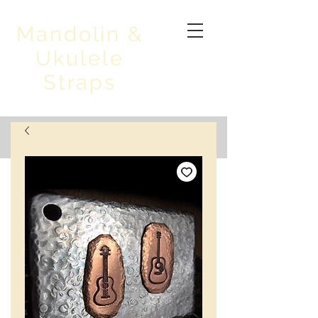
Mandolin &
Ukulele
Straps