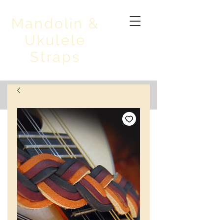
Mandolin &
Ukulele
Straps