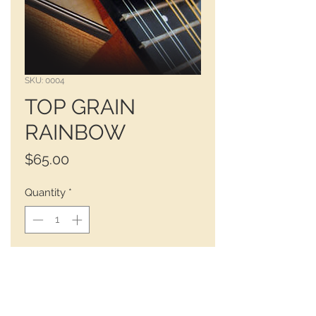
SKU: 0004
TOP GRAIN
RAINBOW
Price
$65.00
Quantity
*
 BLACK - RUST - SIENNA 